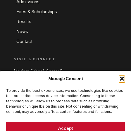
Admissions
Fees & Scholarships
Results
News
Contact
VISIT & CONNECT
Modern School, Sector E,
Aliganj, Lucknow 226024
Manage Consent
Uttar Pradesh, India
To provide the best experiences, we use technologies like cookies
to store and/or access device information. Consenting to these
+91 95549 33337
technologies will allow us to process data such as browsing
+91 95549 33338
behavior or unique IDs on this site. Not consenting or withdrawing
consent, may adversely affect certain features and functions.
IB WORLD SCHOOL
CISCE
Accept