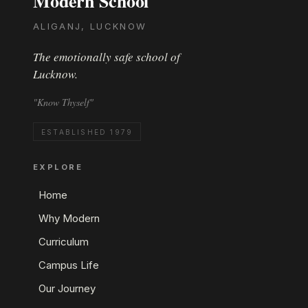
Modern School
ALIGANJ, LUCKNOW
The emotionally safe school of
Lucknow.
"Know Thyself"
ESTABLISHED 1979
EXPLORE
Home
Why Modern
Curriculum
Campus Life
Our Journey