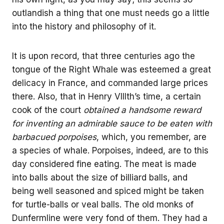
outlandish a thing that one must needs go a little
into the history and philosophy of it.
It is upon record, that three centuries ago the
tongue of the Right Whale was esteemed a great
delicacy in France, and commanded large prices
there. Also, that in Henry VIIIth’s time, a certain
cook of the court
obtained a handsome reward
for inventing an admirable sauce to be eaten with
barbacued porpoises
, which, you remember, are
a species of whale. Porpoises, indeed, are to this
day considered fine eating. The meat is made
into balls about the size of billiard balls, and
being well seasoned and spiced might be taken
for turtle-balls or veal balls. The old monks of
Dunfermline were very fond of them. They had a