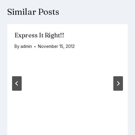
Similar Posts
Express It Right!!
By
admin
November 15, 2012