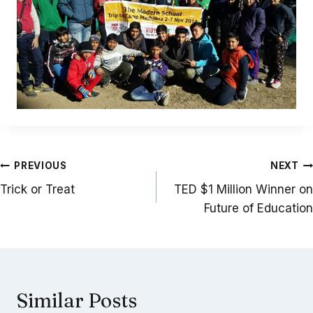
Post
PREVIOUS
NEXT
navigation
Trick or Treat
TED $1 Million Winner on
Future of Education
Similar Posts