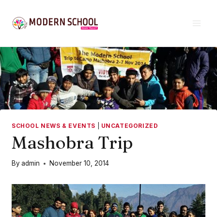
Skip
to
content
SCHOOL NEWS & EVENTS
|
UNCATEGORIZED
Mashobra Trip
By
admin
November 10, 2014