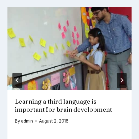
Learning a third language is
important for brain development
By
admin
August 2, 2018