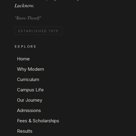
Lucknow.
"Know Thyself"
ESTABLISHED 1979
EXPLORE
Home
Why Modern
Curriculum
Campus Life
Our Journey
Admissions
Fees & Scholarships
Results