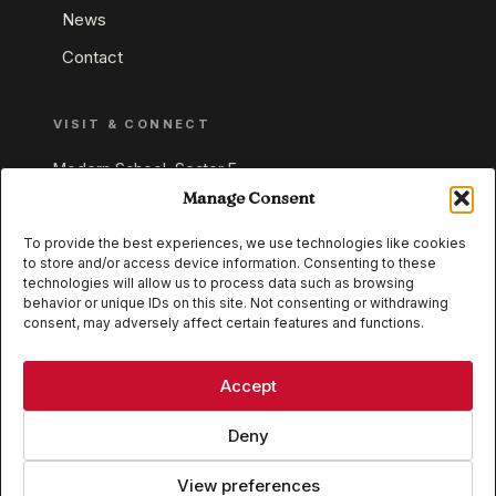
News
Contact
VISIT & CONNECT
Modern School, Sector E,
Aliganj, Lucknow 226024
Manage Consent
Uttar Pradesh, India
To provide the best experiences, we use technologies like cookies
to store and/or access device information. Consenting to these
+91 95549 33337
technologies will allow us to process data such as browsing
+91 95549 33338
behavior or unique IDs on this site. Not consenting or withdrawing
consent, may adversely affect certain features and functions.
IB WORLD SCHOOL
CISCE
Accept
Deny
View preferences