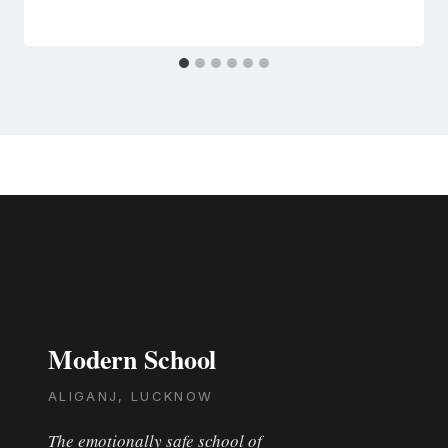
Modern School
ALIGANJ, LUCKNOW
The emotionally safe school of