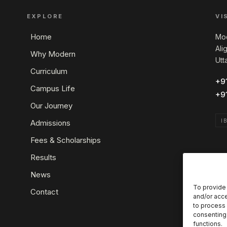
EXPLORE
VI
Home
Mod
Ali
Why Modern
Utt
Curriculum
+9
Campus Life
+9
Our Journey
I
Admissions
Fees & Scholarships
Results
News
To provide 
Contact
and/or acce
to process 
consenting 
functions.