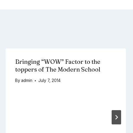
Bringing “WOW” Factor to the
toppers of The Modern School
By
admin
July 7, 2014