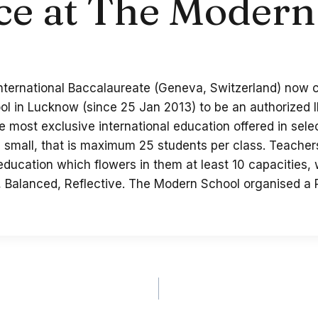
ce at The Modern
 International Baccalaureate (Geneva, Switzerland) now 
ol in Lucknow (since 25 Jan 2013) to be an authorized 
the most exclusive international education offered in sel
small, that is maximum 25 students per class. Teachers 
 education which flowers in them at least 10 capacities,
, Balanced, Reflective. The Modern School organised a 