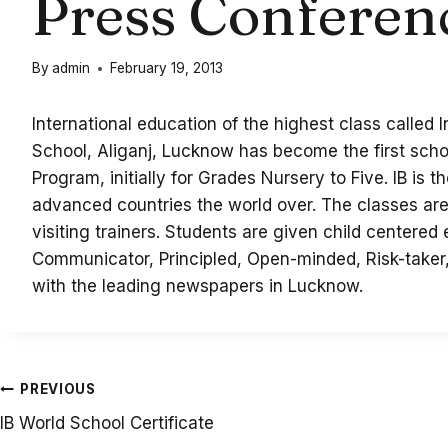
Press Conferen
By
admin
February 19, 2013
International education of the highest class called
School, Aliganj, Lucknow has become the first scho
Program, initially for Grades Nursery to Five. IB is 
advanced countries the world over. The classes are 
visiting trainers. Students are given child centered
Communicator, Principled, Open-minded, Risk-taker
with the leading newspapers in Lucknow.
Post
PREVIOUS
IB World School Certificate
navigation