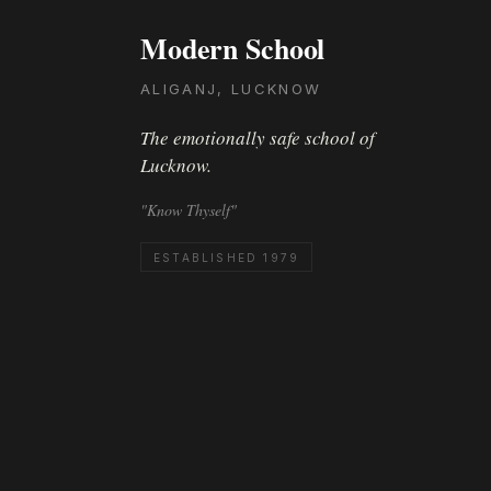
Modern School
ALIGANJ, LUCKNOW
The emotionally safe school of
Lucknow.
"Know Thyself"
ESTABLISHED 1979