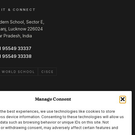
SIT & CONNECT
ern School, Sector E,
ganj, Lucknow 226024
ar Pradesh, India
1 95549 33337
1 95549 33338
B WORLD SCHOOL
CISCE
Manage Consent
the best experiences, we use technologies like cookies to store
ss device information. Consenting to these technologies will allow us
data such as browsing behavior or unique IDs on this site. Not
or withdrawing consent, may adversely affect certain features and