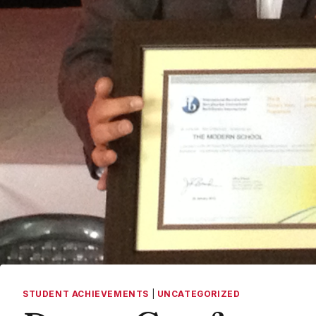
STUDENT ACHIEVEMENTS
|
UNCATEGORIZED