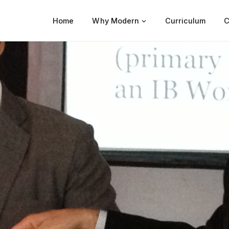
Home
Why Modern
Curriculum
C