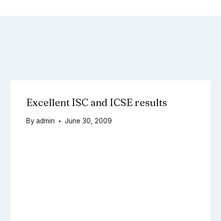
Excellent ISC and ICSE results
By
admin
June 30, 2009