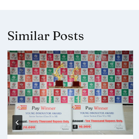
Similar Posts