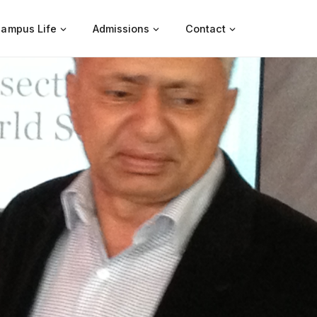
ampus Life
Admissions
Contact