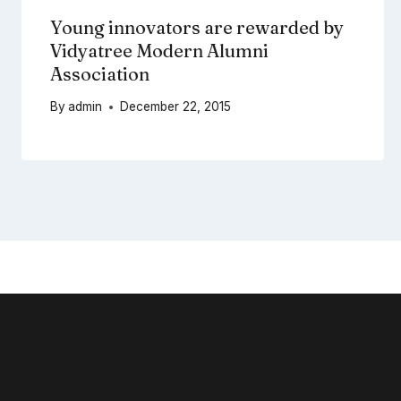
Young innovators are rewarded by
Vidyatree Modern Alumni
Association
By
admin
December 22, 2015