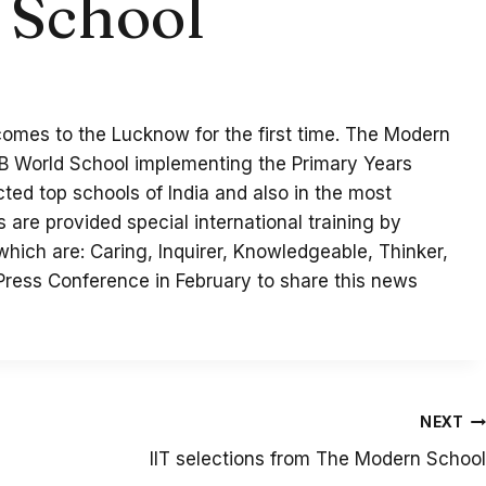
 School
comes to the Lucknow for the first time. The Modern
IB World School implementing the Primary Years
ected top schools of India and also in the most
are provided special international training by
 which are: Caring, Inquirer, Knowledgeable, Thinker,
Press Conference in February to share this news
NEXT
IIT selections from The Modern School