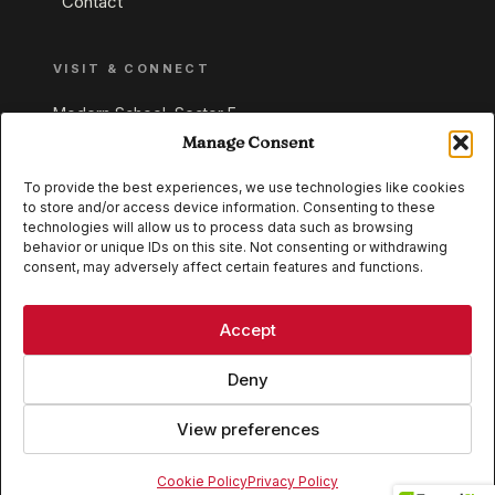
Contact
VISIT & CONNECT
Modern School, Sector E,
Aliganj, Lucknow 226024
Manage Consent
Uttar Pradesh, India
To provide the best experiences, we use technologies like cookies
to store and/or access device information. Consenting to these
+91 95549 33337
technologies will allow us to process data such as browsing
+91 95549 33338
behavior or unique IDs on this site. Not consenting or withdrawing
consent, may adversely affect certain features and functions.
IB WORLD SCHOOL
CISCE
Accept
Deny
View preferences
© 2026 Modern School, Lucknow. All rights reserved.
Cookie Policy
Privacy Policy