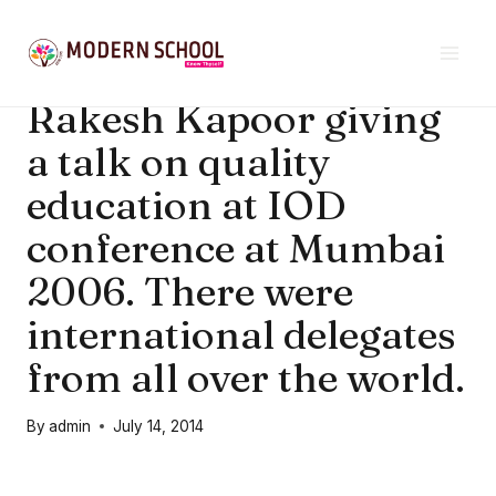
Skip
SCHOOL NEWS & EVENTS
|
UNCATEGORIZED
to
School’s founder Mr.
content
Rakesh Kapoor giving
a talk on quality
education at IOD
conference at Mumbai
2006. There were
international delegates
from all over the world.
By
admin
July 14, 2014