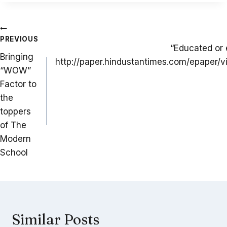
Post
PREVIOUS
navigation
“Educated or
Bringing
http://paper.hindustantimes.com/epaper/v
“WOW”
Factor to
the
toppers
of The
Modern
School
Similar Posts