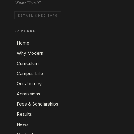
"Know Thyself"
ESTABLISHED 1979
EXPLORE
Home
Why Modern
Curriculum
Campus Life
Our Journey
Admissions
Fees & Scholarships
Results
News