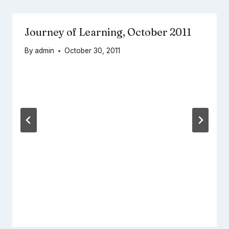
Journey of Learning, October 2011
By
admin
October 30, 2011