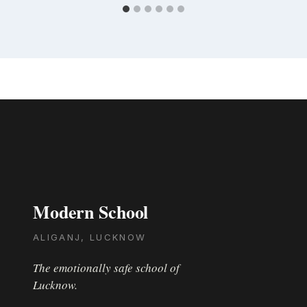
Modern School
ALIGANJ, LUCKNOW
The emotionally safe school of
Lucknow.