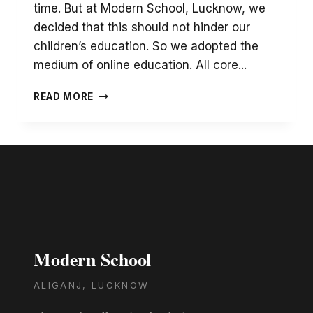
time. But at Modern School, Lucknow, we
decided that this should not hinder our
children’s education. So we adopted the
medium of online education. All core...
ONLINE
READ MORE
LIBRARY
SESSIONS
Modern School
ALIGANJ, LUCKNOW