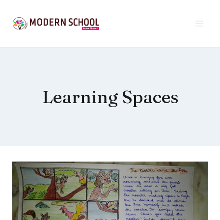
Skip
to
content
Learning Spaces