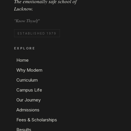
The emotionally safe school of
Lucknow.
"Know Thyself"
ESTABLISHED 1979
EXPLORE
Home
Why Modern
Curriculum
Campus Life
Our Journey
Admissions
Fees & Scholarships
Results