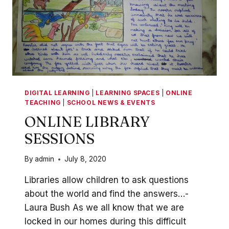
DIGITAL LEARNING
|
LEARNING SPACES
|
ONLINE
TEACHING
|
SCHOOL NEWS & EVENTS
ONLINE LIBRARY
SESSIONS
By
admin
July 8, 2020
Libraries allow children to ask questions
about the world and find the answers…-
Laura Bush As we all know that we are
locked in our homes during this difficult