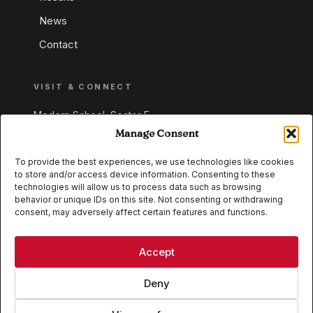
News
Contact
VISIT & CONNECT
Modern School, Sector E,
Aliganj, Lucknow 226024
Manage Consent
Uttar Pradesh, India
To provide the best experiences, we use technologies like cookies
to store and/or access device information. Consenting to these
+91 95549 33337
technologies will allow us to process data such as browsing
+91 95549 33338
behavior or unique IDs on this site. Not consenting or withdrawing
consent, may adversely affect certain features and functions.
IB WORLD SCHOOL
CISCE
Accept
Deny