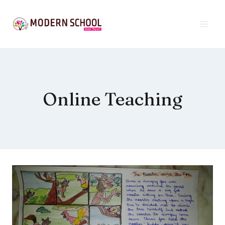
Skip
to
content
Online Teaching