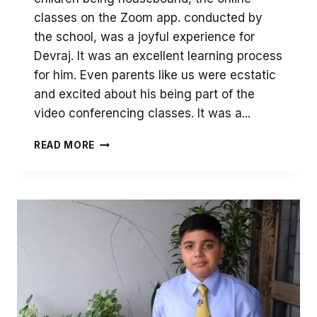
classes on the Zoom app. conducted by
the school, was a joyful experience for
Devraj. It was an excellent learning process
for him. Even parents like us were ecstatic
and excited about his being part of the
video conferencing classes. It was a...
DURING
READ MORE
THIS
PERIOD
OF
GLOOM,
THE
ONLINE
CLASSES
ARE
A
JOYFUL
EXPERIENCE