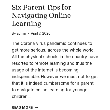
Six Parent Tips for
Navigating Online
Learning
By
admin
April 7, 2020
The Corona virus pandemic continues to
get more serious, across the whole world.
All the physical schools in the country have
resorted to remote learning and thus the
usage of the internet is becoming
indispensable. However we must not forget
that it is indeed cumbersome for a parent
to navigate online learning for younger
children...
SIX
READ MORE