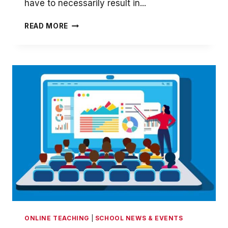
have to necessarily result in...
OFF-
READ MORE
CAMPUS
ONLINE
LEARNING
ONLINE TEACHING
|
SCHOOL NEWS & EVENTS