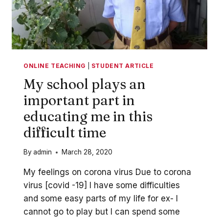
ONLINE TEACHING
|
STUDENT ARTICLE
My school plays an
important part in
educating me in this
difficult time
By
admin
March 28, 2020
My feelings on corona virus Due to corona
virus [covid -19] I have some difficulties
and some easy parts of my life for ex- I
cannot go to play but I can spend some