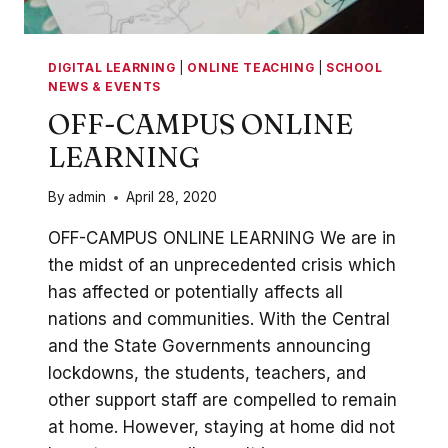
DIGITAL LEARNING
|
ONLINE TEACHING
|
SCHOOL
NEWS & EVENTS
OFF-CAMPUS ONLINE
LEARNING
By
admin
April 28, 2020
OFF-CAMPUS ONLINE LEARNING We are in
the midst of an unprecedented crisis which
has affected or potentially affects all
nations and communities. With the Central
and the State Governments announcing
lockdowns, the students, teachers, and
other support staff are compelled to remain
at home. However, staying at home did not