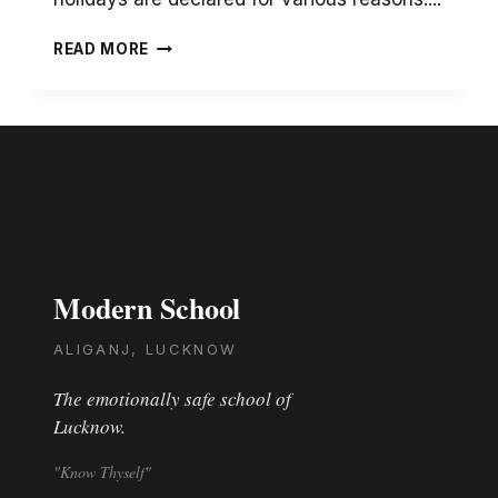
SEEING
READ MORE
MY
CHILD
INTERACT
WITH
HER
CLASS
TEACHER
THROUGH
THE
SCREEN
Modern School
WAS
A
NICE
ALIGANJ, LUCKNOW
EXPERIENCE
The emotionally safe school of
Lucknow.
"Know Thyself"