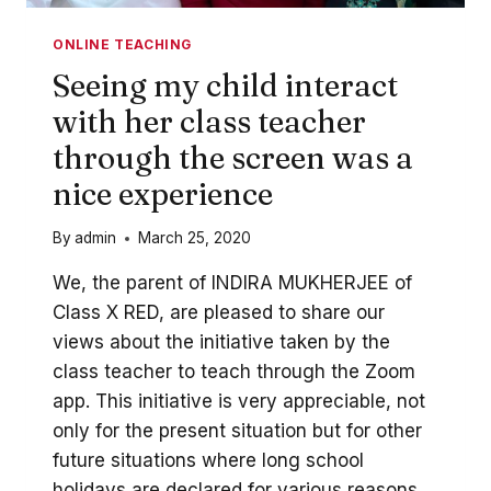
ONLINE TEACHING
Seeing my child interact
with her class teacher
through the screen was a
nice experience
By
admin
March 25, 2020
We, the parent of INDIRA MUKHERJEE of
Class X RED, are pleased to share our
views about the initiative taken by the
class teacher to teach through the Zoom
app. This initiative is very appreciable, not
only for the present situation but for other
future situations where long school
holidays are declared for various reasons....