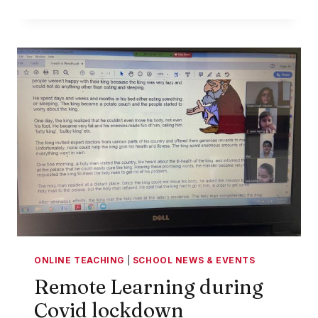
PARENT
TIPS
FOR
NAVIGATING
ONLINE
LEARNING
ONLINE TEACHING
|
SCHOOL NEWS & EVENTS
Remote Learning during
Covid lockdown