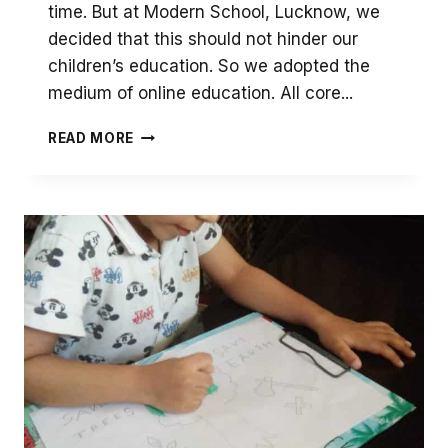
time. But at Modern School, Lucknow, we
decided that this should not hinder our
children’s education. So we adopted the
medium of online education. All core...
ONLINE
READ MORE
LIBRARY
SESSIONS