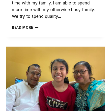
time with my family. I am able to spend
more time with my otherwise busy family.
We try to spend quality...
MY
READ MORE
SCHOOL
PLAYS
AN
IMPORTANT
PART
IN
EDUCATING
ME
IN
THIS
DIFFICULT
TIME