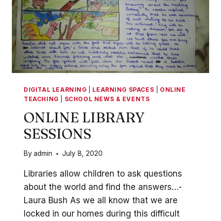
DIGITAL LEARNING
|
LEARNING SPACES
|
ONLINE
TEACHING
|
SCHOOL NEWS & EVENTS
ONLINE LIBRARY
SESSIONS
By
admin
July 8, 2020
Libraries allow children to ask questions
about the world and find the answers…-
Laura Bush As we all know that we are
locked in our homes during this difficult