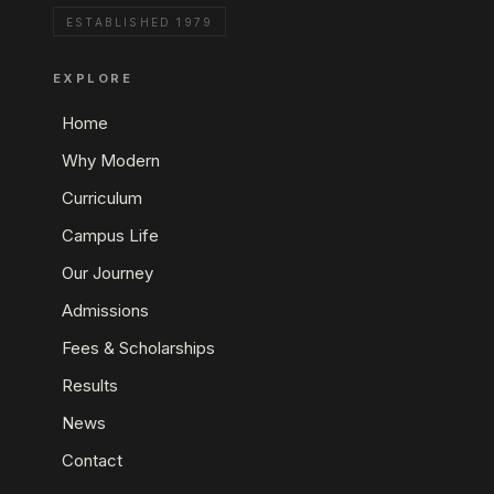
ESTABLISHED 1979
EXPLORE
Home
Why Modern
Curriculum
Campus Life
Our Journey
Admissions
Fees & Scholarships
Results
News
Contact