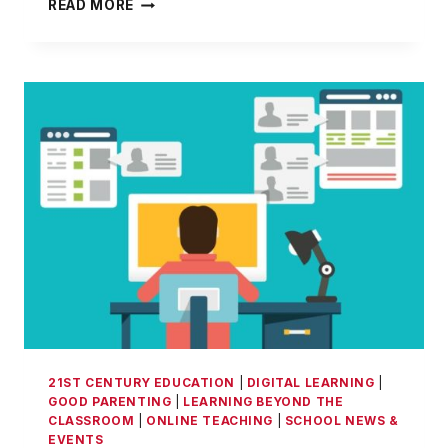
CORONAVIRUS
READ MORE
ONLINE/OFF-
CAMPUS
SCHOOLING
–
A
BOON
FOR
THE
CHILDREN
21ST CENTURY EDUCATION
|
DIGITAL LEARNING
|
GOOD PARENTING
|
LEARNING BEYOND THE
CLASSROOM
|
ONLINE TEACHING
|
SCHOOL NEWS &
EVENTS