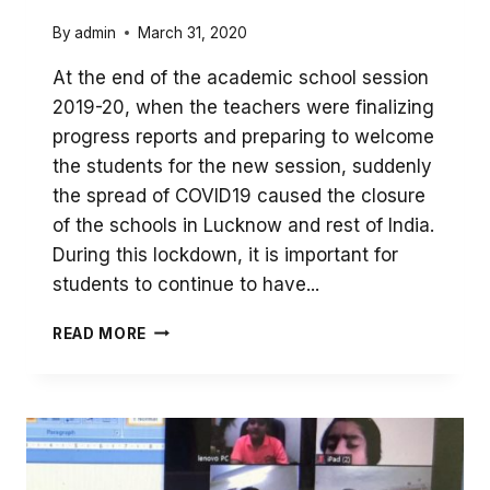
By
admin
March 31, 2020
At the end of the academic school session
2019-20, when the teachers were finalizing
progress reports and preparing to welcome
the students for the new session, suddenly
the spread of COVID19 caused the closure
of the schools in Lucknow and rest of India.
During this lockdown, it is important for
students to continue to have...
REMOTE
READ MORE
LEARNING
DURING
COVID
LOCKDOWN