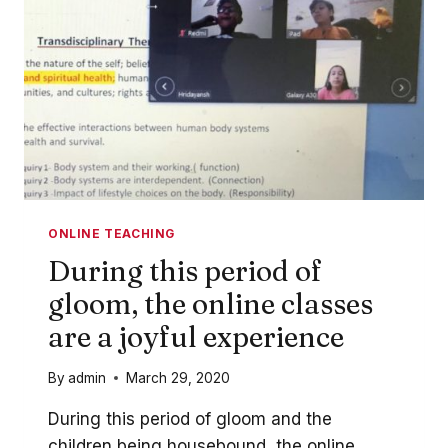
ONLINE TEACHING
During this period of
gloom, the online classes
are a joyful experience
By
admin
March 29, 2020
During this period of gloom and the
children being housebound, the online