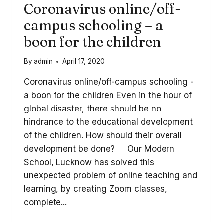
Coronavirus online/off-
campus schooling – a
boon for the children
By
admin
April 17, 2020
Coronavirus online/off-campus schooling -
a boon for the children Even in the hour of
global disaster, there should be no
hindrance to the educational development
of the children. How should their overall
development be done? Our Modern
School, Lucknow has solved this
unexpected problem of online teaching and
learning, by creating Zoom classes,
complete...