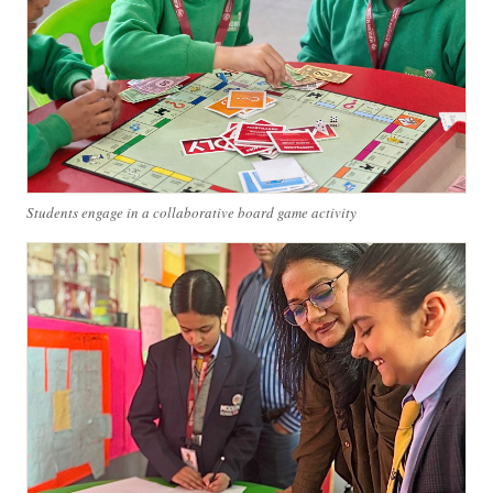
Students engage in a collaborative board game activity