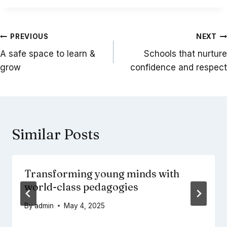
Post
PREVIOUS
NEXT
navigation
A safe space to learn &
Schools that nurture
grow
confidence and respect
Similar Posts
Transforming young minds with
world-class pedagogies
By
admin
May 4, 2025