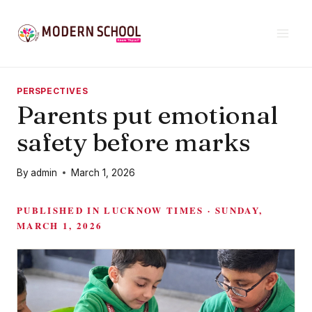
Skip
to
content
PERSPECTIVES
Parents put emotional
safety before marks
By
admin
March 1, 2026
PUBLISHED IN LUCKNOW TIMES · SUNDAY,
MARCH 1, 2026