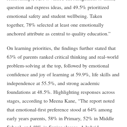
question and express ideas, and 49.5% prioritized
emotional safety and student wellbeing. Taken
together, 78% selected at least one emotionally
anchored attribute as central to quality education.”
On learning priorities, the findings further stated that
63% of parents ranked critical thinking and real-world
problem-solving at the top, followed by emotional
confidence and joy of learning at 59.9%, life skills and
independence at 55.5%, and strong academic
foundations at 48.5%. Highlighting responses across
stages, according to Meena Kane, “The report noted
that emotional-first preference stood at 64% among
early years parents, 58% in Primary, 52% in Middle