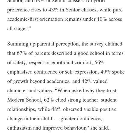
School, and 48% in Senior classes. A hybrid
preference rises to 43% in Senior classes, while pure
academic-first orientation remains under 10% across
all stages.”
Summing up parental perception, the survey claimed
that 67% of parents described a good school in terms
of safety, respect or emotional comfort, 56%
emphasised confidence or self-expression, 49% spoke
of growth beyond academics, and 42% valued
character and values. “When asked why they trust
Modern School, 62% cited strong teacher–student
relationships, while 48% observed visible positive
change in their child — greater confidence,
enthusiasm and improved behaviour,” she said.