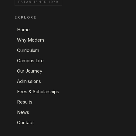
ESTABLISHED 1979
EXPLORE
Home
Why Modern
Curriculum
Campus Life
Our Journey
Admissions
Fees & Scholarships
Results
News
Contact