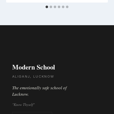
Modern School
ALIGANJ, LUCKNOW
The emotionally safe school of
Lucknow.
"Know Thyself"