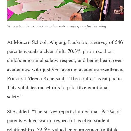
Strong teacher–student bonds create a safe space for learning
At Modern School, Aliganj, Lucknow, a survey of 546
parents reveals a clear shift: 70.3% prioritize their
child’s emotional safety, respect, and being heard over
academics, with just 9% favoring academic excellence.
Principal Meena Kane said, “The contrast is emphatic.
This validates our efforts to prioritize emotional
safety.”
She added, “The survey report claimed that 59.5% of
parents valued warm, respectful teacher–student
relationships, 52.6% valued encouragement to think,