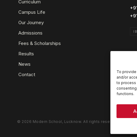
Curriculum
+9
Campus Life
+9
Our Journey
I
Admissions
Fees & Scholarships
Results
News
To provide 
Contact
and/or acce
to process 
consenting 
functions.
A
© 2026 Modern School, Lucknow. All rights reserved.