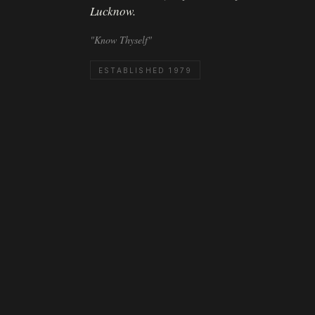
Lucknow.
"Know Thyself"
ESTABLISHED 1979