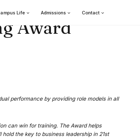
ampus Life
Admissions
Contact
ng Award
idual performance by providing role models in all
on can win for training. The Award helps
 hold the key to business leadership in 21st