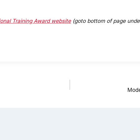
onal Training Award website
(goto bottom of page under
Moder