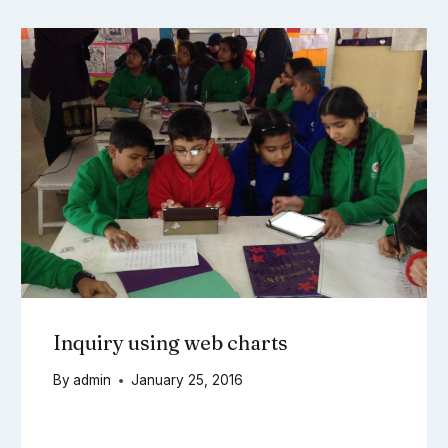
Inquiry using web charts
By
admin
January 25, 2016