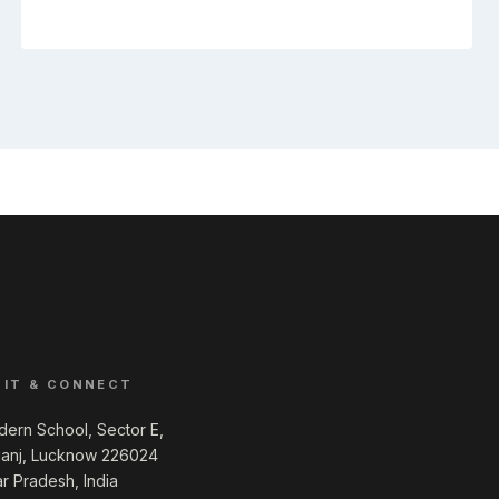
SIT & CONNECT
ern School, Sector E,
ganj, Lucknow 226024
ar Pradesh, India