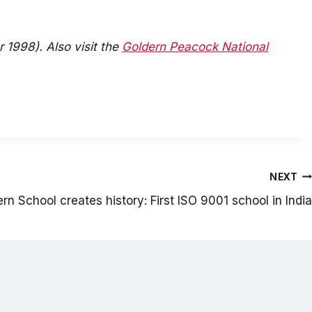
 1998). Also visit the
Goldern Peacock National
NEXT
n School creates history: First ISO 9001 school in India