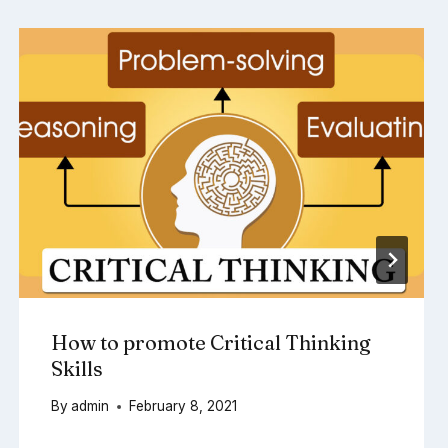
How to promote Critical Thinking
Skills
By
admin
February 8, 2021