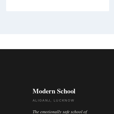
Modern School
ALIGANJ, LUCKNOW
The emotionally safe school of