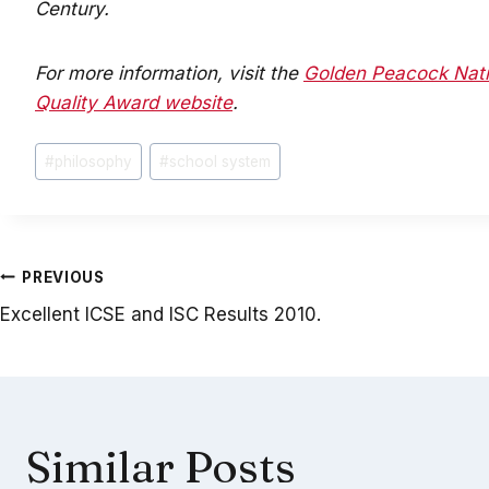
Century.
For more information, visit the
Golden Peacock Nati
Quality Award website
.
Post
#
philosophy
#
school system
Tags:
Post
PREVIOUS
Excellent ICSE and ISC Results 2010.
navigation
Similar Posts