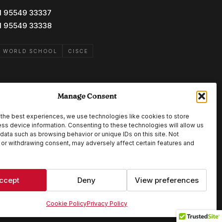
1 95549 33337
1 95549 33338
B WORLD SCHOOL
CISCE
Manage Consent
the best experiences, we use technologies like cookies to store
ss device information. Consenting to these technologies will allow us
data such as browsing behavior or unique IDs on this site. Not
or withdrawing consent, may adversely affect certain features and
ccept
Deny
View preferences
Cookie Policy
Privacy Policy