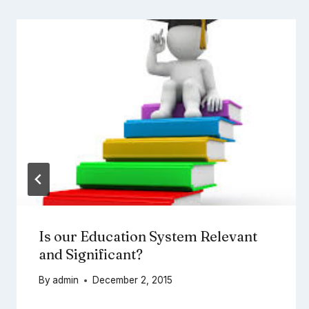
Is our Education System Relevant
and Significant?
By
admin
December 2, 2015