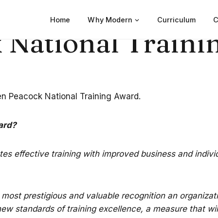
Home
Why Modern
Curriculum
C
 National Traini
den Peacock National Training Award.
ard?
lates effective training with improved business and indiv
most prestigious and valuable recognition an organizati
w standards of training excellence, a measure that will