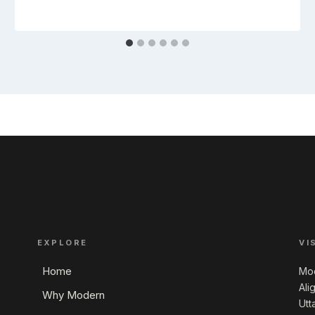
EXPLORE
VI
Home
Mod
Ali
Why Modern
Utt