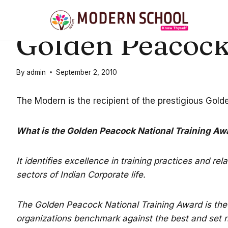
Skip
to
21ST CENTURY EDUCATION
|
STUDENT ACHIEVEMENTS
Golden Peacock
content
By
admin
September 2, 2010
The Modern is the recipient of the prestigious Gol
What is the Golden Peacock National Training Aw
It identifies excellence in training practices and re
sectors of Indian Corporate life.
The Golden Peacock National Training Award is the 
organizations benchmark against the best and set ne